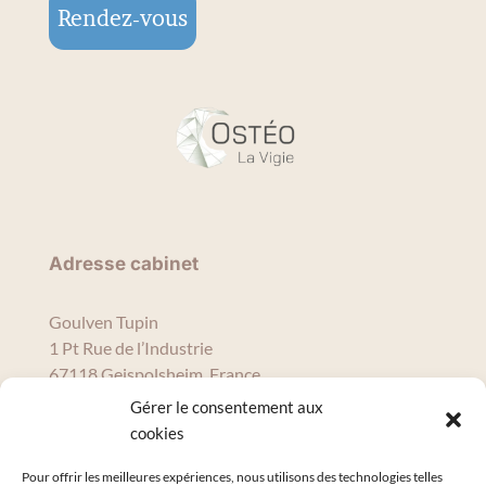
Rendez-vous
Adresse cabinet
Goulven Tupin
1 Pt Rue de l’Industrie
67118 Geispolsheim, France
tupinosteopro@gmail.com
Gérer le consentement aux
09 56 16 68 95
cookies
Pour offrir les meilleures expériences, nous utilisons des technologies telles
Horaires de consultation