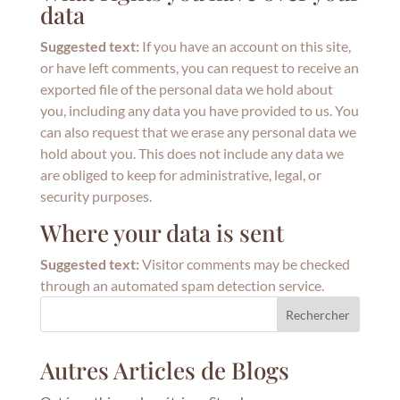
data
Suggested text:
If you have an account on this site,
or have left comments, you can request to receive an
exported file of the personal data we hold about
you, including any data you have provided to us. You
can also request that we erase any personal data we
hold about you. This does not include any data we
are obliged to keep for administrative, legal, or
security purposes.
Where your data is sent
Suggested text:
Visitor comments may be checked
through an automated spam detection service.
Rechercher
Autres Articles de Blogs