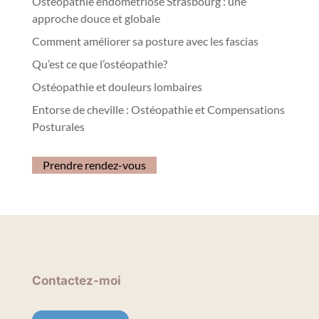
Ostéopathie endométriose Strasbourg : une
approche douce et globale
Comment améliorer sa posture avec les fascias
Qu’est ce que l’ostéopathie?
Ostéopathie et douleurs lombaires
Entorse de cheville : Ostéopathie et Compensations
Posturales
Prendre rendez-vous
Contactez-moi