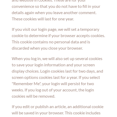
convenience so that you do not have to fill in your
details again when you leave another comment.
These cookies will last for one year.
If you visit our login page, we will set a temporary
cookie to determine if your browser accepts cookies.
This cookie contains no personal data and is
discarded when you close your browser.
When you log in, we will also set up several cookies
to save your login information and your screen
display choices. Login cookies last for two days, and
screen options cookies last for a year. If you select
"Remember Me", your login will persist for two
weeks. If you log out of your account, the login
cookies will be removed.
If you edit or publish an article, an additional cookie
will be saved in your browser. This cookie includes