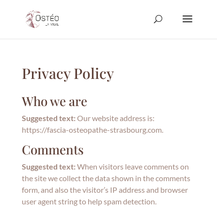
Privacy Policy
Who we are
Suggested text:
Our website address is:
https://fascia-osteopathe-strasbourg.com.
Comments
Suggested text:
When visitors leave comments on
the site we collect the data shown in the comments
form, and also the visitor’s IP address and browser
user agent string to help spam detection.