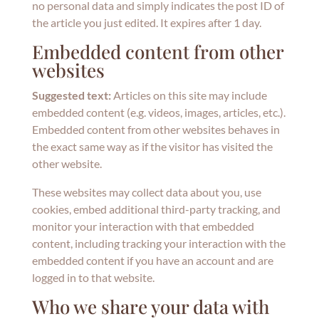
no personal data and simply indicates the post ID of
the article you just edited. It expires after 1 day.
Embedded content from other
websites
Suggested text:
Articles on this site may include
embedded content (e.g. videos, images, articles, etc.).
Embedded content from other websites behaves in
the exact same way as if the visitor has visited the
other website.
These websites may collect data about you, use
cookies, embed additional third-party tracking, and
monitor your interaction with that embedded
content, including tracking your interaction with the
embedded content if you have an account and are
logged in to that website.
Who we share your data with