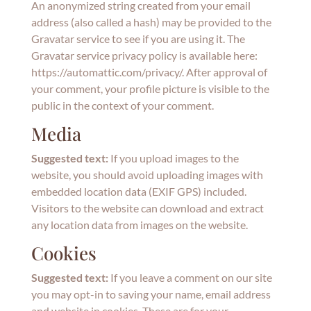
An anonymized string created from your email
address (also called a hash) may be provided to the
Gravatar service to see if you are using it. The
Gravatar service privacy policy is available here:
https://automattic.com/privacy/. After approval of
your comment, your profile picture is visible to the
public in the context of your comment.
Media
Suggested text:
If you upload images to the
website, you should avoid uploading images with
embedded location data (EXIF GPS) included.
Visitors to the website can download and extract
any location data from images on the website.
Cookies
Suggested text:
If you leave a comment on our site
you may opt-in to saving your name, email address
and website in cookies. These are for your