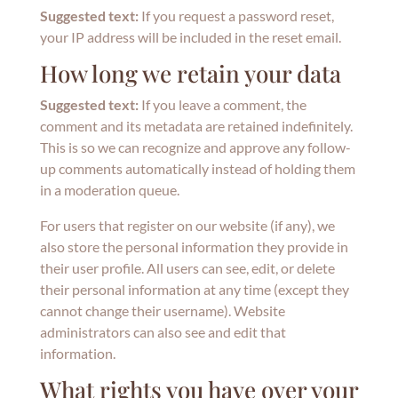
Suggested text:
If you request a password reset,
your IP address will be included in the reset email.
How long we retain your data
Suggested text:
If you leave a comment, the
comment and its metadata are retained indefinitely.
This is so we can recognize and approve any follow-
up comments automatically instead of holding them
in a moderation queue.
For users that register on our website (if any), we
also store the personal information they provide in
their user profile. All users can see, edit, or delete
their personal information at any time (except they
cannot change their username). Website
administrators can also see and edit that
information.
What rights you have over your